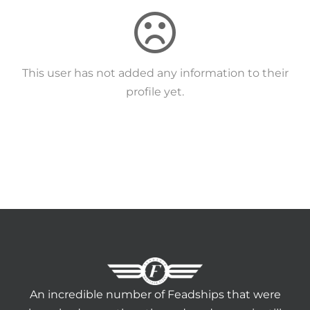
HERITAGE WORLD
CONTACT
This user has not added any information to their
profile yet.
An incredible number of Feadships that were