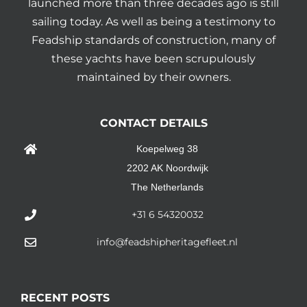
launched more than three decades ago is still
sailing today. As well as being a testimony to
Feadship standards of construction, many of
these yachts have been scrupulously
maintained by their owners.
CONTACT DETAILS
Koepelweg 38
2202 AK Noordwijk
The Netherlands
+31 6 54320032
info@feadshipheritagefleet.nl
RECENT POSTS