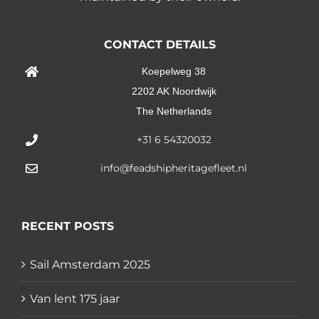
CONTACT DETAILS
Koepelweg 38
2202 AK Noordwijk
The Netherlands
+31 6 54320032
info@feadshipheritagefleet.nl
RECENT POSTS
Sail Amsterdam 2025
Van lent 175 jaar