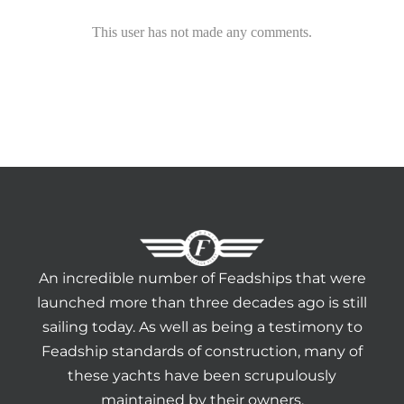
HERITAGE WORLD
This user has not made any comments.
CONTACT
An incredible number of Feadships that were
launched more than three decades ago is still
sailing today. As well as being a testimony to
Feadship standards of construction, many of
these yachts have been scrupulously
maintained by their owners.