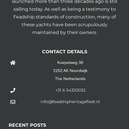
launched more than three decades ago is still
sailing today. As well as being a testimony to
Feadship standards of construction, many of
these yachts have been scrupulously
maintained by their owners.
CONTACT DETAILS
Koepelweg 38
2202 AK Noordwijk
The Netherlands
+31 6 54320032
info@feadshipheritagefleet.nl
RECENT POSTS