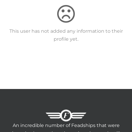
HERITAGE WORLD
CONTACT
This user has not added any information to their
profile yet.
An incredible number of Feadships that were