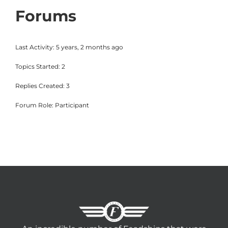
Forums
Last Activity: 5 years, 2 months ago
Topics Started: 2
Replies Created: 3
Forum Role: Participant