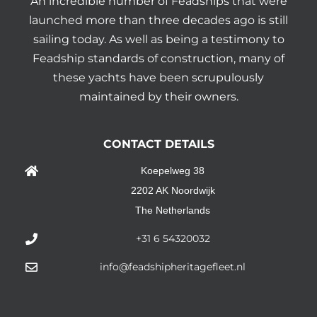
An incredible number of Feadships that were
launched more than three decades ago is still
sailing today. As well as being a testimony to
Feadship standards of construction, many of
these yachts have been scrupulously
maintained by their owners.
CONTACT DETAILS
Koepelweg 38
2202 AK Noordwijk
The Netherlands
+31 6 54320032
info@feadshipheritagefleet.nl