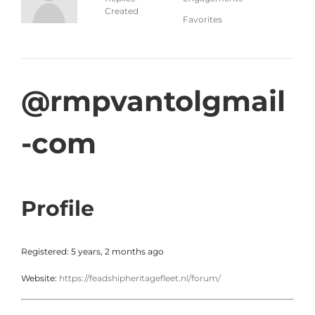
Created
Favorites
@rmpvantolgmail
-com
Profile
Registered: 5 years, 2 months ago
Website:
https://feadshipheritagefleet.nl/forum/