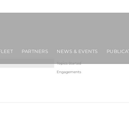
FLEET
PARTNERS
NEWS & EVENTS
PUBLICA
Topics Started
Engagements