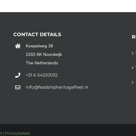
CONTACT DETAILS
R
Koepelweg 38
2202 AK Noordwijk
The Netherlands
+31 6 54320032
info@feadshipheritagefleet.nl
Privacybeleid
d |