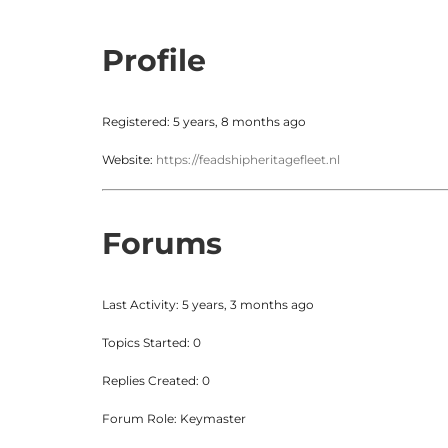
Profile
Registered: 5 years, 8 months ago
Website:
https://feadshipheritagefleet.nl
Forums
Last Activity: 5 years, 3 months ago
Topics Started: 0
Replies Created: 0
Forum Role: Keymaster