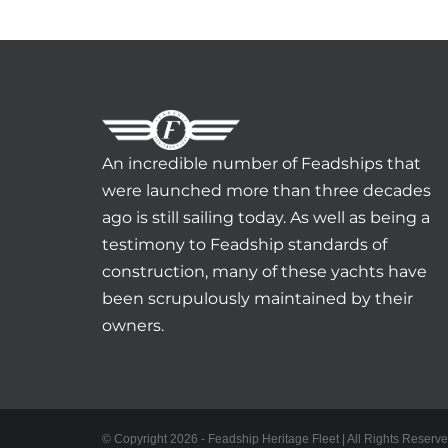
An incredible number of Feadships that
were launched more than three decades
ago is still sailing today. As well as being a
testimony to Feadship standards of
construction, many of these yachts have
been scrupulously maintained by their
owners.
© Copyright 2026 - Feadship Heritage Fleet | All Rights Reserve