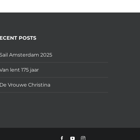
ECENT POSTS
Sail Amsterdam 2025
Van lent 175 jaar
De Vrouwe Christina
Facebook
YouTube
Instagram