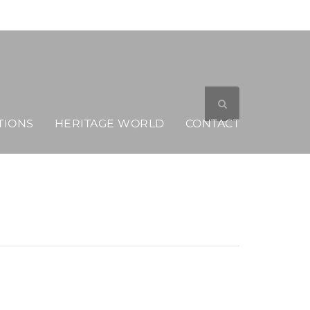
MERCHANDISE
TIONS
HERITAGE WORLD
CONTACT