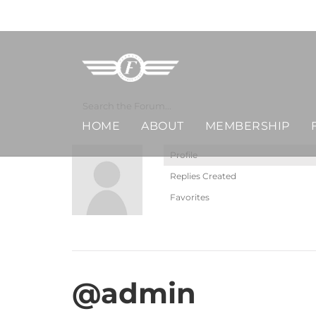
Skip
MERCHANDISE
to
content
HOME
ABOUT
MEMBERSHIP
Profile
Replies Created
Favorites
@admin