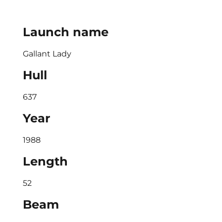
Launch name
Gallant Lady
Hull
637
Year
1988
Length
52
Beam