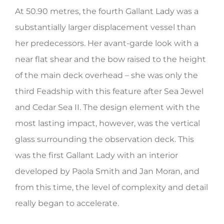
At 50.90 metres, the fourth Gallant Lady was a
HERITAGE WORLD
substantially larger displacement vessel than
CONTACT
her predecessors. Her avant-garde look with a
near flat shear and the bow raised to the height
of the main deck overhead – she was only the
third Feadship with this feature after Sea Jewel
and Cedar Sea II. The design element with the
most lasting impact, however, was the vertical
glass surrounding the observation deck. This
was the first Gallant Lady with an interior
developed by Paola Smith and Jan Moran, and
from this time, the level of complexity and detail
really began to accelerate.