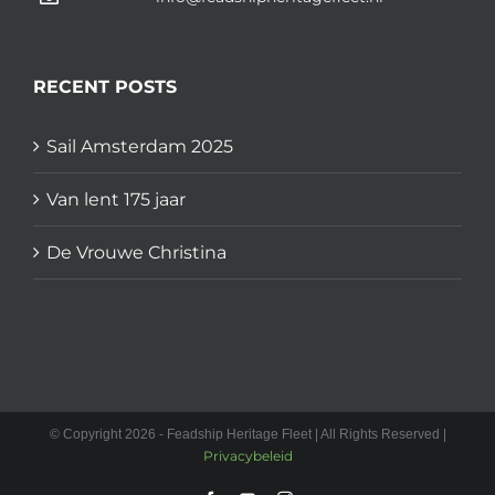
RECENT POSTS
Sail Amsterdam 2025
Van lent 175 jaar
De Vrouwe Christina
© Copyright 2026 - Feadship Heritage Fleet | All Rights Reserved |
Privacybeleid