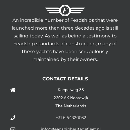
An incredible number of Feadships that were
launched more than three decades ago is still
sailing today. As well as being a testimony to
Feadship standards of construction, many of
these yachts have been scrupulously
maintained by their owners.
CONTACT DETAILS
Koepelweg 38
2202 AK Noordwijk
The Netherlands
+31 6 54320032
info@feadshipheritagefleet.nl