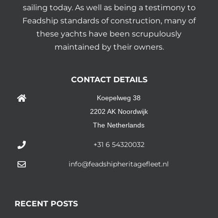
sailing today. As well as being a testimony to
Feadship standards of construction, many of
these yachts have been scrupulously
maintained by their owners.
CONTACT DETAILS
Koepelweg 38
2202 AK Noordwijk
The Netherlands
+31 6 54320032
info@feadshipheritagefleet.nl
RECENT POSTS