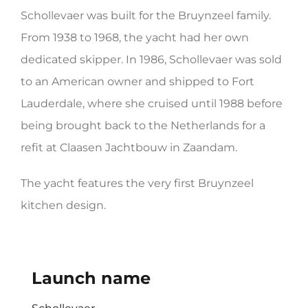
Schollevaer was built for the Bruynzeel family.
HERITAGE WORLD
From 1938 to 1968, the yacht had her own
CONTACT
dedicated skipper. In 1986, Schollevaer was sold
to an American owner and shipped to Fort
Lauderdale, where she cruised until 1988 before
being brought back to the Netherlands for a
refit at Claasen Jachtbouw in Zaandam.
The yacht features the very first Bruynzeel
kitchen design.
Launch name