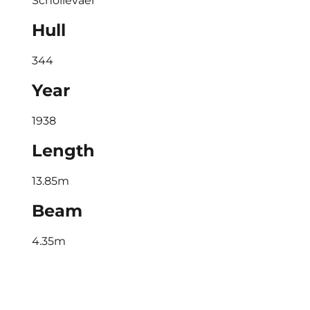
Schollevaer
Hull
344
Year
1938
Length
13.85m
Beam
4.35m