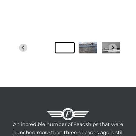
An incredible number of Feadships that were
launched more than three decades ago is still