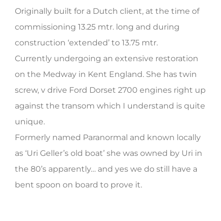
Originally built for a Dutch client, at the time of
HERITAGE WORLD
commissioning 13.25 mtr. long and during
CONTACT
construction ‘extended’ to 13.75 mtr.
Currently undergoing an extensive restoration
on the Medway in Kent England. She has twin
screw, v drive Ford Dorset 2700 engines right up
against the transom which I understand is quite
unique.
Formerly named Paranormal and known locally
as ‘Uri Geller’s old boat’ she was owned by Uri in
the 80’s apparently… and yes we do still have a
bent spoon on board to prove it.