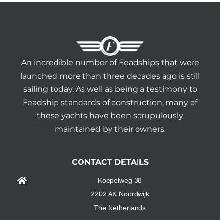
An incredible number of Feadships that were
launched more than three decades ago is still
sailing today. As well as being a testimony to
Feadship standards of construction, many of
these yachts have been scrupulously
maintained by their owners.
CONTACT DETAILS
Koepelweg 38
2202 AK Noordwijk
The Netherlands