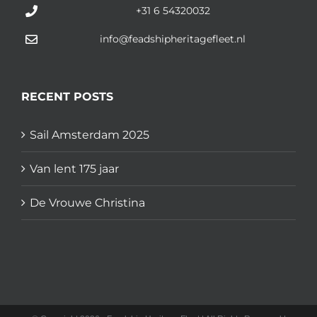
+31 6 54320032
info@feadshipheritagefleet.nl
RECENT POSTS
Sail Amsterdam 2025
Van lent 175 jaar
De Vrouwe Christina