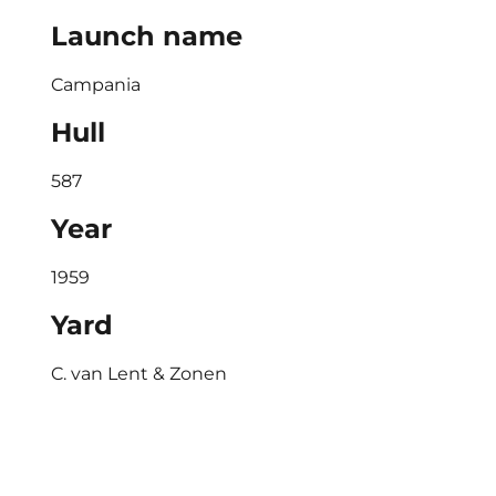
Launch name
Campania
Hull
587
Year
1959
Yard
C. van Lent & Zonen