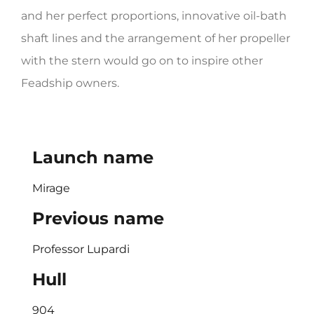
and her perfect proportions, innovative oil-bath
shaft lines and the arrangement of her propeller
with the stern would go on to inspire other
Feadship owners.
Launch name
Mirage
Previous name
Professor Lupardi
Hull
904