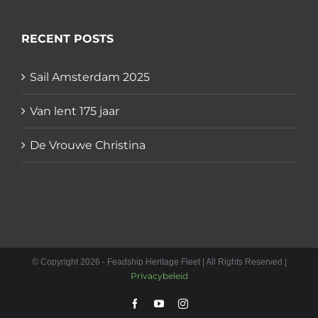
RECENT POSTS
Sail Amsterdam 2025
Van lent 175 jaar
De Vrouwe Christina
© Copyright 2026 - Feadship Heritage Fleet | All Rights Reserved |
Privacybeleid
Facebook
YouTube
Instagram