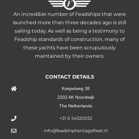
An incredible number of Feadships that were
launched more than three decades ago is still
sailing today. As well as being a testimony to
Feadship standards of construction, many of
these yachts have been scrupulously
maintained by their owners.
CONTACT DETAILS
Koepelweg 38
2202 AK Noordwijk
The Netherlands
+31 6 54320032
info@feadshipheritagefleet.nl