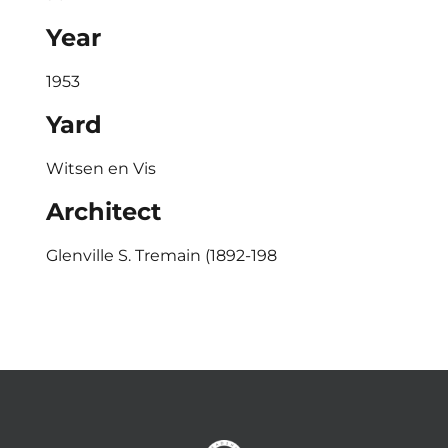
Year
1953
Yard
Witsen en Vis
Architect
Glenville S. Tremain (1892-198