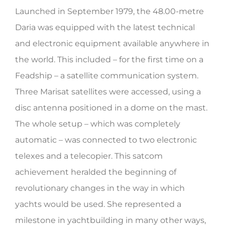
Launched in September 1979, the 48.00-metre
HERITAGE WORLD
Daria was equipped with the latest technical
CONTACT
and electronic equipment available anywhere in
the world. This included – for the first time on a
Feadship – a satellite communication system.
Three Marisat satellites were accessed, using a
disc antenna positioned in a dome on the mast.
The whole setup – which was completely
automatic – was connected to two electronic
telexes and a telecopier. This satcom
achievement heralded the beginning of
revolutionary changes in the way in which
yachts would be used. She represented a
milestone in yachtbuilding in many other ways,