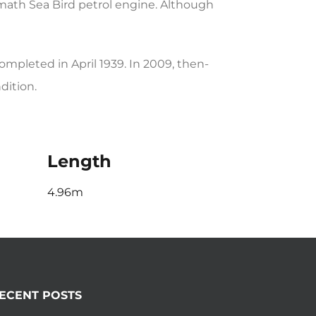
ath Sea Bird petrol engine. Although
pleted in April 1939. In 2009, then-
dition.
Length
4.96m
ECENT POSTS