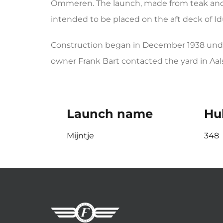
Ommeren. The launch, made from teak and 
intended to be placed on the aft deck of Id
Construction began in December 1938 under
owner Frank Bart contacted the yard in Aals
Launch name
Hul
Mijntje
348