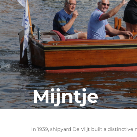
Mijntje
In 1939, shipyard De Vlijt built a distincti