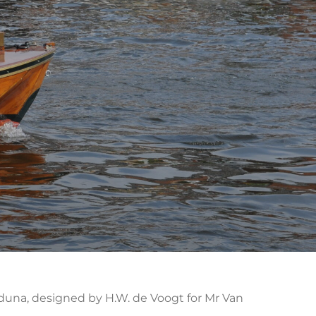
t Iduna, designed by H.W. de Voogt for Mr Van