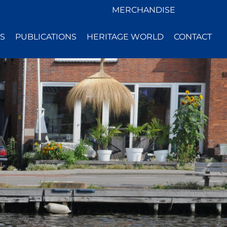
MERCHANDISE
S
PUBLICATIONS
HERITAGE WORLD
CONTACT