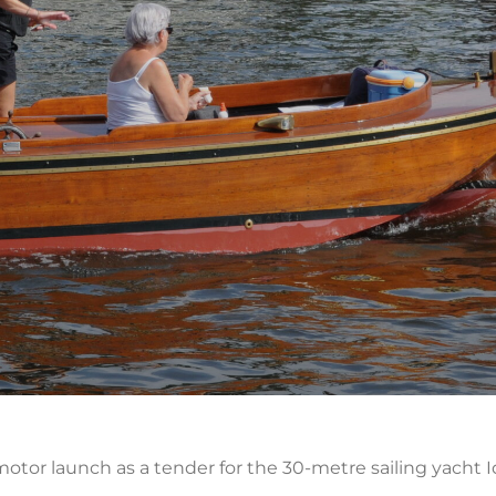
ve motor launch as a tender for the 30-metre sailing yach