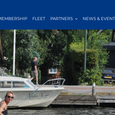
MEMBERSHIP
FLEET
PARTNERS
NEWS & EVENT