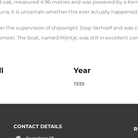
oak, measured 4.96 metres and was powered by a Kerm
una, it is uncertain whether this ever actually happened.
 the supervision of shipwright Joop Verhoef and was com
meer. The boat, named Mijntje, was still in excellent con
l
Year
1939
CONTACT DETAILS
R