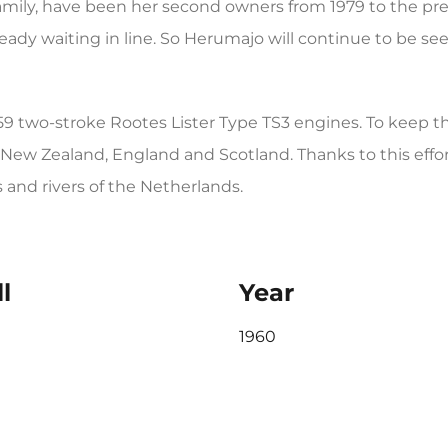
ily, have been her second owners from 1979 to the pre
eady waiting in line. So Herumajo will continue to be s
1959 two-stroke Rootes Lister Type TS3 engines. To keep 
New Zealand, England and Scotland. Thanks to this effort, 
and rivers of the Netherlands.
l
Year
1960