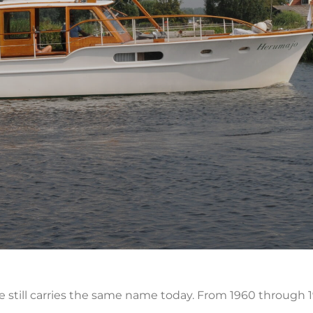
he still carries the same name today. From 1960 throug