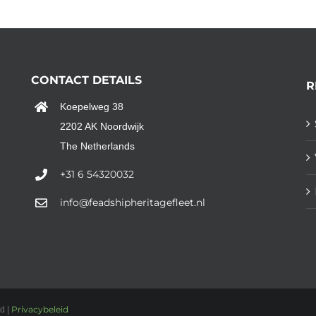
CONTACT DETAILS
R
Koepelweg 38
2202 AK Noordwijk
The Netherlands
+31 6 54320032
info@feadshipheritagefleet.nl
Privacybeleid
d |