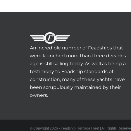
An incredible number of Feadships that
were launched more than three decades
ago is still sailing today. As well as being a
testimony to Feadship standards of
construction, many of these yachts have
been scrupulously maintained by their
owners.
© Copyright 2026 - Feadship Heritage Fleet | All Rights Reserve