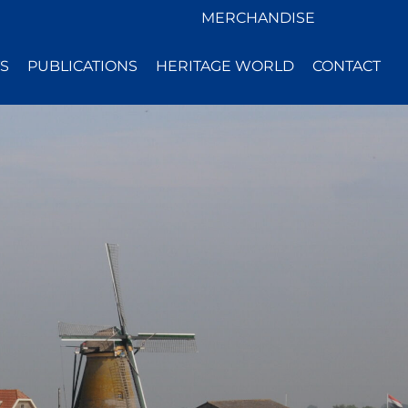
MERCHANDISE
S
PUBLICATIONS
HERITAGE WORLD
CONTACT