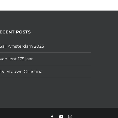
ECENT POSTS
Sail Amsterdam 2025
Van lent 175 jaar
De Vrouwe Christina
Facebook
YouTube
Instagram