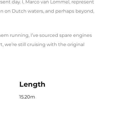
sent day. I, Marco van Lommel, represent
een on Dutch waters, and perhaps beyond,
them running, I’ve sourced spare engines
we’re still cruising with the original
Length
15.20m