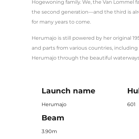
Hogewoning family. We, the Van Lommel fam
the second generation—and the third is alr
for many years to come.
Herumajo is still powered by her original 
and parts from various countries, including 
Herumajo through the beautiful waterways 
Launch name
Hul
Herumajo
601
Beam
3.90m