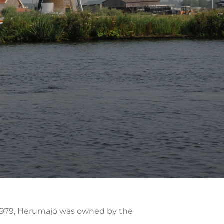
h 1979, Herumajo was owned by the