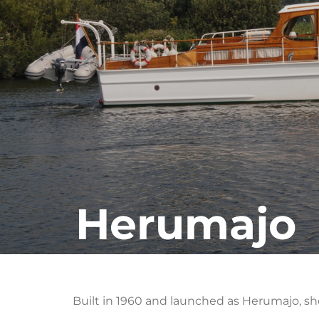
Herumajo
Built in 1960 and launched as Herumajo, s