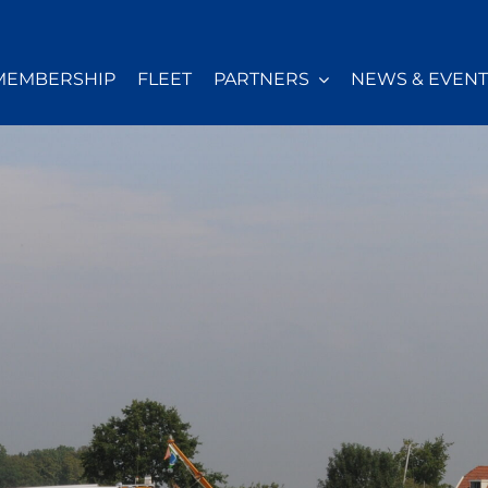
MEMBERSHIP
FLEET
PARTNERS
NEWS & EVENT