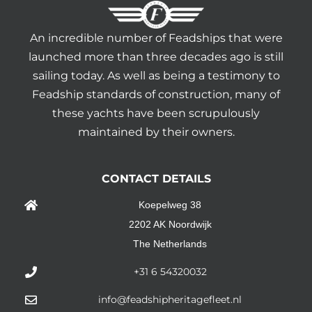
An incredible number of Feadships that were
launched more than three decades ago is still
sailing today. As well as being a testimony to
Feadship standards of construction, many of
these yachts have been scrupulously
maintained by their owners.
CONTACT DETAILS
Koepelweg 38
2202 AK Noordwijk
The Netherlands
+31 6 54320032
info@feadshipheritagefleet.nl