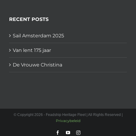
RECENT POSTS
Sail Amsterdam 2025
Van lent 175 jaar
De Vrouwe Christina
© Copyright 2026 - Feadship Heritage Fleet | All Rights Reserved |
Privacybeleid
Facebook
YouTube
Instagram