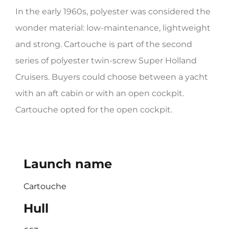
In the early 1960s, polyester was considered the
HERITAGE WORLD
wonder material: low-maintenance, lightweight
CONTACT
and strong. Cartouche is part of the second
series of polyester twin-screw Super Holland
Cruisers. Buyers could choose between a yacht
with an aft cabin or with an open cockpit.
Cartouche opted for the open cockpit.
Launch name
Cartouche
Hull