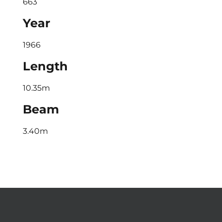
663
Year
1966
Length
10.35m
Beam
3.40m