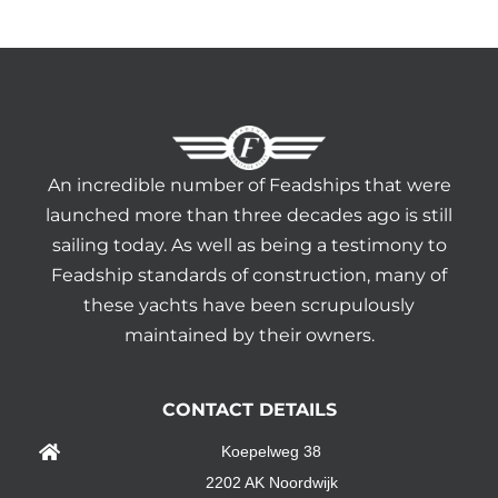
An incredible number of Feadships that were
launched more than three decades ago is still
sailing today. As well as being a testimony to
Feadship standards of construction, many of
these yachts have been scrupulously
maintained by their owners.
CONTACT DETAILS
Koepelweg 38
2202 AK Noordwijk