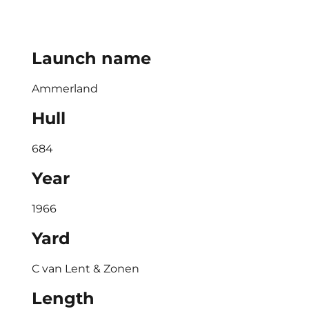
Launch name
Ammerland
Hull
684
Year
1966
Yard
C van Lent & Zonen
Length