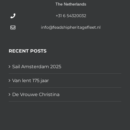
The Netherlands
+31 6 54320032
info@feadshipheritagefleet.nl
RECENT POSTS
Sail Amsterdam 2025
Van lent 175 jaar
De Vrouwe Christina