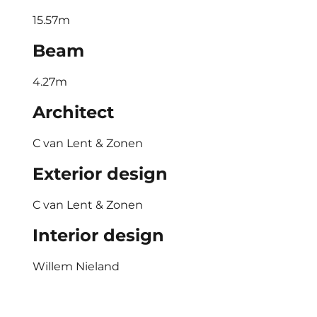
15.57m
Beam
4.27m
Architect
C van Lent & Zonen
Exterior design
C van Lent & Zonen
Interior design
Willem Nieland