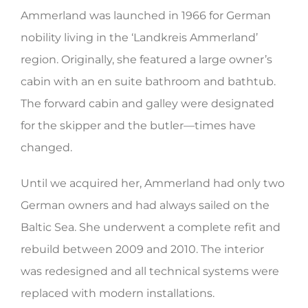
Ammerland was launched in 1966 for German
HERITAGE WORLD
nobility living in the ‘Landkreis Ammerland’
CONTACT
region. Originally, she featured a large owner’s
cabin with an en suite bathroom and bathtub.
The forward cabin and galley were designated
for the skipper and the butler—times have
changed.
Until we acquired her, Ammerland had only two
German owners and had always sailed on the
Baltic Sea. She underwent a complete refit and
rebuild between 2009 and 2010. The interior
was redesigned and all technical systems were
replaced with modern installations.