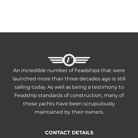
An incredible number of Feadships that were
launched more than three decades ago is still
sailing today. As well as being a testimony to
Feadship standards of construction, many of
these yachts have been scrupulously
maintained by their owners.
CONTACT DETAILS