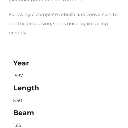
Following a complete rebuild and conversion to
electric propulsion, she is once again sailing
proudly.
Year
1937
Length
5.50
Beam
1.85