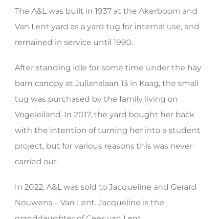
The A&L was built in 1937 at the Akerboom and
HERITAGE WORLD
Van Lent yard as a yard tug for internal use, and
CONTACT
remained in service until 1990.
After standing idle for some time under the hay
barn canopy at Julianalaan 13 in Kaag, the small
tug was purchased by the family living on
Vogeleiland. In 2017, the yard bought her back
with the intention of turning her into a student
project, but for various reasons this was never
carried out.
In 2022, A&L was sold to Jacqueline and Gerard
Nouwens – Van Lent. Jacqueline is the
granddaughter of Cees van Lent.