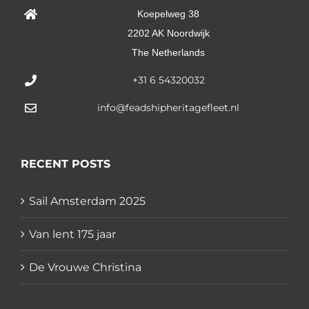
Koepelweg 38
2202 AK Noordwijk
The Netherlands
+31 6 54320032
info@feadshipheritagefleet.nl
RECENT POSTS
Sail Amsterdam 2025
Van lent 175 jaar
De Vrouwe Christina